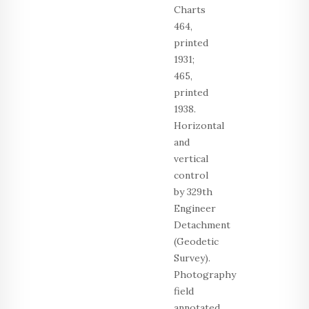
Charts
464,
printed
1931;
465,
printed
1938.
Horizontal
and
vertical
control
by 329th
Engineer
Detachment
(Geodetic
Survey).
Photography
field
annotated