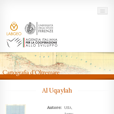
Home
Il Progetto
Al Uqaylah
Autore:
USA,
Army