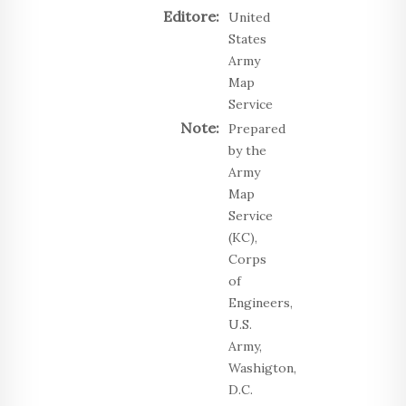
Editore:
United
States
Army
Map
Service
Note:
Prepared
by the
Army
Map
Service
(KC),
Corps
of
Engineers,
U.S.
Army,
Washigton,
D.C.