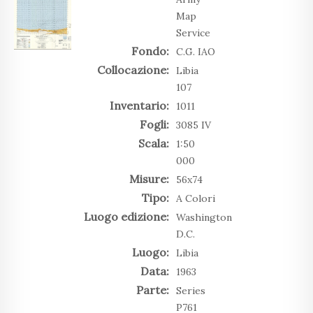
Map
Service
Fondo:
C.G. IAO
Collocazione:
Libia
107
Inventario:
1011
Fogli:
3085 IV
Scala:
1:50
000
Misure:
56x74
Tipo:
A Colori
Luogo edizione:
Washington
D.C.
Luogo:
Libia
Data:
1963
Parte:
Series
P761