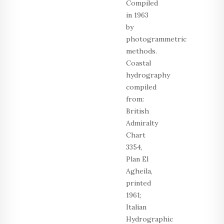
Compiled
in 1963
by
photogrammetric
methods.
Coastal
hydrography
compiled
from:
British
Admiralty
Chart
3354,
Plan El
Agheila,
printed
1961;
Italian
Hydrographic